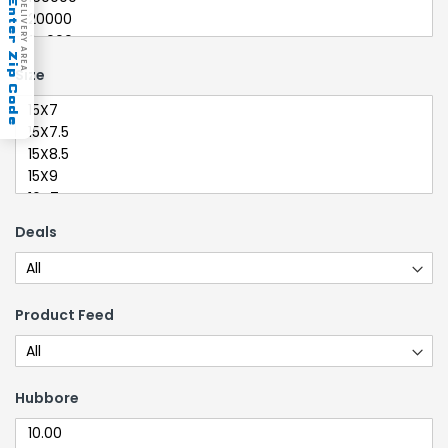
Enter Zip Code
DELIVERY AREA
Size
Deals
Product Feed
Hubbore