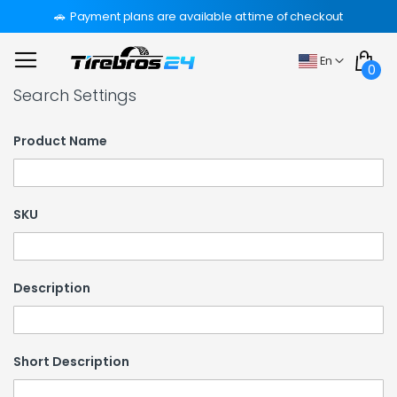
Skip
Payment plans are available at time of checkout
to
Content
My Car
Language
En
0
Search Settings
Product Name
SKU
Description
Short Description