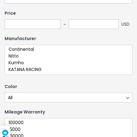
Price
USD
Manufacturer
Color
Mileage Warranty