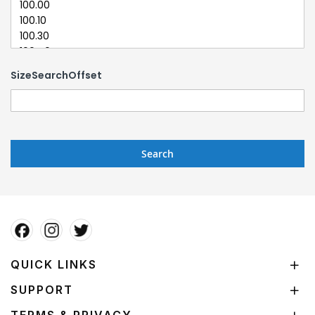
SizeSearchOffset
Search
QUICK LINKS
SUPPORT